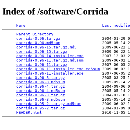
Index of /software/Corrida
Name
Last modifie
Parent Directory
                                 
corrida-0.96.tar.gz
                  2004-01-29 0
corrida-0.96.md5sum
                  2005-05-14 2
corrida-0.96-15.tar.gz.md5
           2009-06-22 1
corrida-0.96-15.tar.gz
               2009-06-22 1
corrida-0.96-14-installer.exe
        2007-12-03 2
corrida-0.96-11.tar.gz.md5sum
        2009-06-02 1
corrida-0.96-11.tar.gz
               2007-06-05 2
corrida-0.96-11-installer.exe.md5sum
 2009-06-02 1
corrida-0.96-11-installer.exe
        2007-06-05 2
corrida-0.96-8.tar.gz
                2005-03-25 1
corrida-0.96-8.md5sum
                2005-05-14 2
corrida-0.96-4.tar.gz
                2004-09-06 0
corrida-0.96-4.md5sum
                2005-05-14 2
corrida-0.96-3.tar.gz
                2004-02-18 1
corrida-0.96-3.md5sum
                2005-05-14 2
corrida-0.95-2.tar.gz.md5sum
         2009-06-02 1
corrida-0.95-2.tar.gz
                2004-01-09 0
HEADER.html