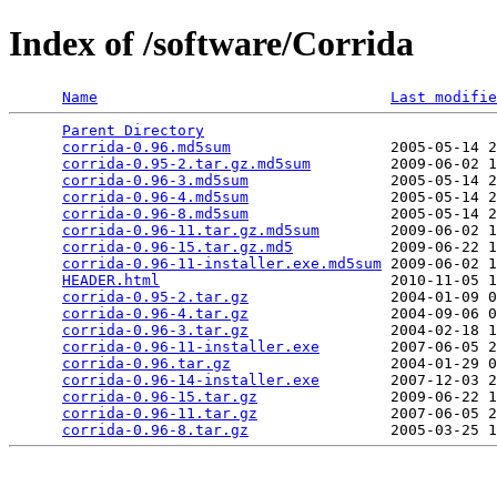
Index of /software/Corrida
Name
Last modifie
Parent Directory
                                 
corrida-0.96.md5sum
                  2005-05-14 2
corrida-0.95-2.tar.gz.md5sum
         2009-06-02 1
corrida-0.96-3.md5sum
                2005-05-14 2
corrida-0.96-4.md5sum
                2005-05-14 2
corrida-0.96-8.md5sum
                2005-05-14 2
corrida-0.96-11.tar.gz.md5sum
        2009-06-02 1
corrida-0.96-15.tar.gz.md5
           2009-06-22 1
corrida-0.96-11-installer.exe.md5sum
 2009-06-02 1
HEADER.html
                          2010-11-05 1
corrida-0.95-2.tar.gz
                2004-01-09 0
corrida-0.96-4.tar.gz
                2004-09-06 0
corrida-0.96-3.tar.gz
                2004-02-18 1
corrida-0.96-11-installer.exe
        2007-06-05 2
corrida-0.96.tar.gz
                  2004-01-29 0
corrida-0.96-14-installer.exe
        2007-12-03 2
corrida-0.96-15.tar.gz
               2009-06-22 1
corrida-0.96-11.tar.gz
               2007-06-05 2
corrida-0.96-8.tar.gz