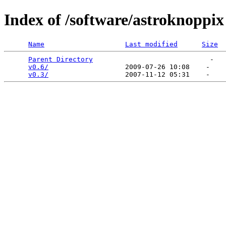
Index of /software/astroknoppix
Name
Last modified
Size
Parent Directory
                             -   

v0.6/
                   2009-07-26 10:08    -   

v0.3/