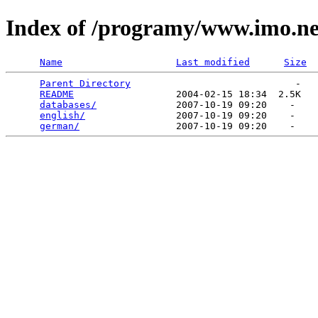
Index of /programy/www.imo.ne
Name
Last modified
Size
Parent Directory
                             -   

README
                  2004-02-15 18:34  2.5K  

databases/
              2007-10-19 09:20    -   

english/
                2007-10-19 09:20    -   

german/