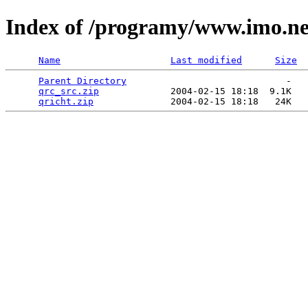
Index of /programy/www.imo.ne
Name
Last modified
Size
Parent Directory
                             -   

qrc_src.zip
             2004-02-15 18:18  9.1K  

qricht.zip