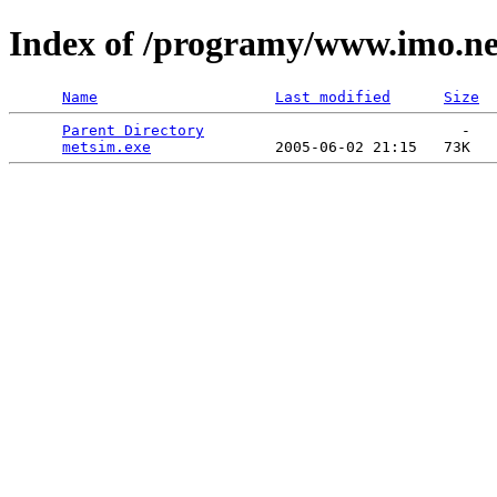
Index of /programy/www.imo.n
Name
Last modified
Size
Parent Directory
                             -   

metsim.exe