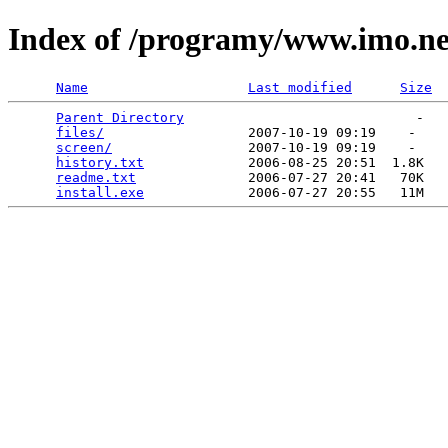
Index of /programy/www.imo.ne
Name
Last modified
Size
Parent Directory
                             -   

files/
                  2007-10-19 09:19    -   

screen/
                 2007-10-19 09:19    -   

history.txt
             2006-08-25 20:51  1.8K  

readme.txt
              2006-07-27 20:41   70K  

install.exe