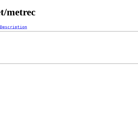
t/metrec
Description