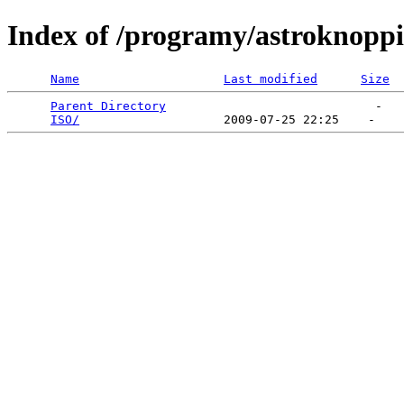
Index of /programy/astroknoppi
Name
Last modified
Size
Parent Directory
                             -   

ISO/