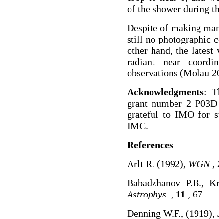
of the shower during th
Despite of making man
still no photographic 
other hand, the latest
radiant near coordi
observations (Molau 20
Acknowledgments
: T
grant number 2 P03D 
grateful to IMO for s
IMC.
References
Arlt R. (1992),
WGN
,
Babadzhanov P.B., K
Astrophys.
,
11
, 67.
Denning W.F., (1919),