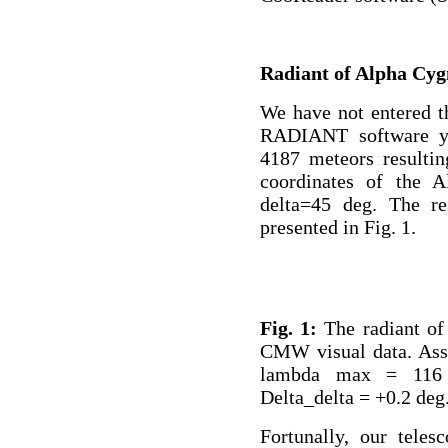
Radiant of Alpha Cyg
We have not entered t
RADIANT software ye
4187 meteors resultin
coordinates of the 
delta=45 deg. The res
presented in Fig. 1.
Fig. 1:
The radiant of
CMW visual data. Ass
lambda max = 116 
Delta_delta = +0.2 deg
Fortunally, our teles