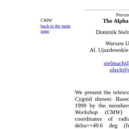
Procee
The Alpha 
CMW
back to the main
page
Dominik Stel
Warsaw Un
Al. Ujazdowskie
stelmach@a
olech@s
We present the telesc
Cygnid shower. Base
1999 by the member
Workshop (CMW
coordinates of rad
delta=+49.6 deg (f