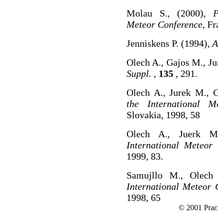
Molau S., (2000),
P
Meteor Conference
, Fr
Jenniskens P. (1994),
A
Olech A., Gajos M., Ju
Suppl.
,
135
, 291.
Olech A., Jurek M., 
the International M
Slovakia, 1998, 58
Olech A., Juerk M
International Meteor
1999, 83.
Samujllo M., Olech
International Meteor 
1998, 65
© 2001 Prac