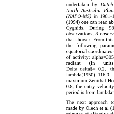
undertaken by
Dutch
North Australia Plan
(NAPO-MS)
in 1981-1
(1994) one can read a
Cygnids. During 9
observations, 8 obser
that shower. From this
the following param
equatorial coordinates
of activity: alpha=305
radiant (in units
Delta_delta$=+0.2, 
lambda(1950)=116.0 
maximum Zenithal Hour
0.8, the entry velocit
period is from lambda
The next approach t
made by Olech et al (
minutes of effective t