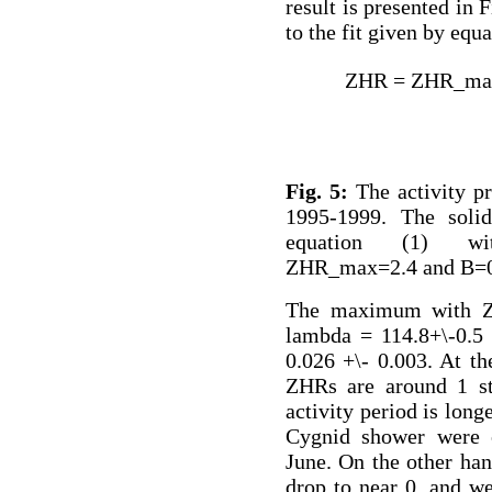
result is presented in 
to the fit given by equa
ZHR = ZHR_max
Fig. 5:
The activity pr
1995-1999. The solid
equation (1) wi
ZHR_max=2.4 and B=0
The maximum with ZH
lambda = 114.8+\-0.5 
0.026 +\- 0.003. At th
ZHRs are around 1 str
activity period is long
Cygnid shower were o
June. On the other han
drop to near 0, and we