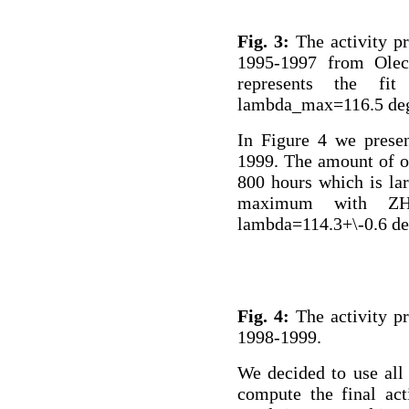
Fig. 3:
The activity pr
1995-1997 from Olech
represents the fi
lambda_max=116.5 de
In Figure 4 we presen
1999. The amount of ob
800 hours which is la
maximum with ZHR
lambda=114.3+\-0.6 de
Fig. 4:
The activity pr
1998-1999.
We decided to use all
compute the final act