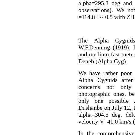
alpha=295.3 deg and 
observations). We n
=114.8 +/- 0.5 with ZH
The Alpha Cygnid
W.F.Denning (1919). 
and medium fast meteor
Deneb (Alpha Cyg).
We have rather poor i
Alpha Cygnids after
concerns not only 
photographic ones, b
only one possible 
Dushanbe on July 12, 1
alpha=304.5 deg. delt
velocity V=41.0 km/s 
In the comprehensive