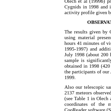
Olech et al (1999b) pr
Cygnids in 1998 and i
activity profile given 
OBSERVA
The results given by 
using material prese
hours 41 minutes of vi
1995-1997) and additi
July 1998 (about 200 
sample is significant
obtained in 1998 (420
the participants of ou
1999.
Also our telescopic s
2137 meteors observed
(see Table 1 in Olech 
coordinates of the 
CooReader software (S