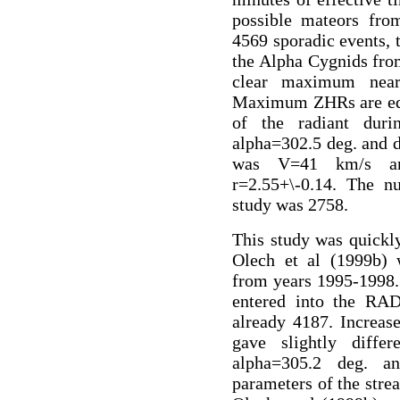
possible mateors fr
4569 sporadic events, t
the Alpha Cygnids fro
clear maximum near
Maximum ZHRs are equa
of the radiant dur
alpha=302.5 deg. and d
was V=41 km/s an
r=2.55+\-0.14. The n
study was 2758.
This study was quickl
Olech et al (1999b)
from years 1995-1998.
entered into the RA
already 4187. Increas
gave slightly differ
alpha=305.2 deg. a
parameters of the stre