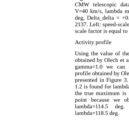
CMW telescopic data
V=40 km/s, lambda ma
deg, Delta_delta = +0
2137. Left: speed-scale
scale factor is equal to 
Activity profile
Using the value of th
obtained by Olech et a
gamma=1.0 we can c
profile obtained by Ol
presented in Figure 
1.2 is found for lambda
the true maximum is s
point because we o
lambda=114.5 deg
lambda=118.5 deg.