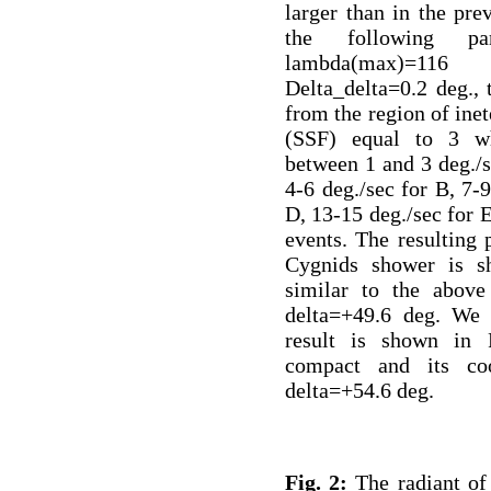
larger than in the pre
the following p
lambda(max)=116 
Delta_delta=0.2 deg.,
from the region of inet
(SSF) equal to 3 wh
between 1 and 3 deg./s
4-6 deg./sec for B, 7-9
D, 13-15 deg./sec for E
events. The resulting 
Cygnids shower is s
similar to the above
delta=+49.6 deg. We
result is shown in 
compact and its coo
delta=+54.6 deg.
Fig. 2:
The radiant of