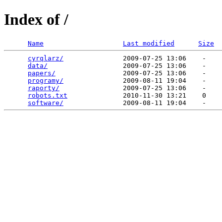
Index of /
Name
Last modified
Size
cyrqlarz/
               2009-07-25 13:06    -   

data/
                   2009-07-25 13:06    -   

papers/
                 2009-07-25 13:06    -   

programy/
               2009-08-11 19:04    -   

raporty/
                2009-07-25 13:06    -   

robots.txt
              2010-11-30 13:21    0   

software/